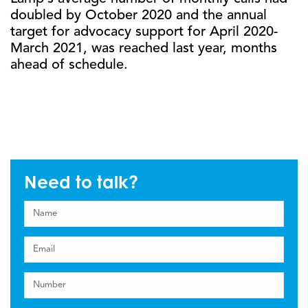
doubled by October 2020 and the annual
target for advocacy support for April 2020-
March 2021, was reached last year, months
ahead of schedule.
Need to talk?