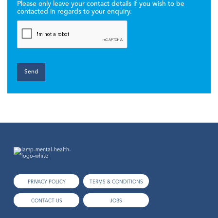
Please only leave your contact details if you wish to be
contacted in regards to your enquiry.
PRIVACY POLICY
TERMS & CONDITIONS
CONTACT US
JOBS