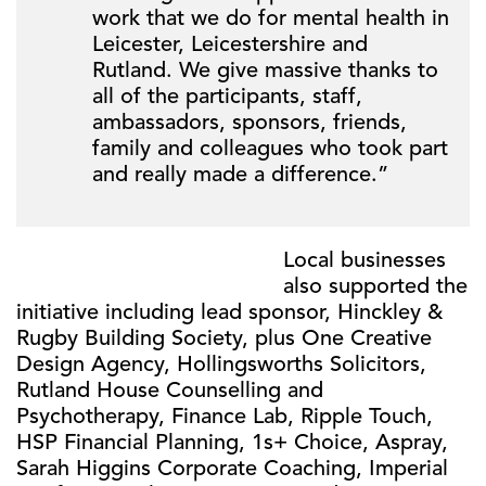
work that we do for mental health in
Leicester, Leicestershire and
Rutland. We give massive thanks to
all of the participants, staff,
ambassadors, sponsors, friends,
family and colleagues who took part
and really made a difference.”
Local businesses
also supported the
initiative including lead sponsor, Hinckley &
Rugby Building Society, plus One Creative
Design Agency, Hollingsworths Solicitors,
Rutland House Counselling and
Psychotherapy, Finance Lab, Ripple Touch,
HSP Financial Planning, 1s+ Choice, Aspray,
Sarah Higgins Corporate Coaching, Imperial