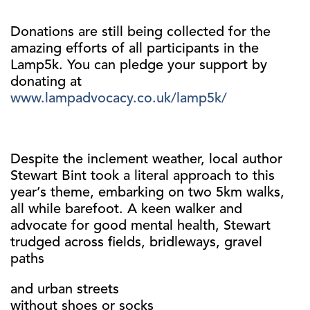
Donations are still being collected for the
amazing efforts of all participants in the
Lamp5k. You can pledge your support by
donating at
www.lampadvocacy.co.uk/lamp5k/
Despite the inclement weather, local author
Stewart Bint took a literal approach to this
year’s theme, embarking on two 5km walks,
all while barefoot. A keen walker and
advocate for good mental health, Stewart
trudged across fields, bridleways, gravel
paths
and urban streets
without shoes or socks