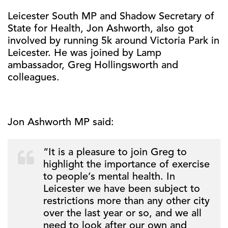
Leicester South MP and Shadow Secretary of
State for Health, Jon Ashworth, also got
involved by running 5k around Victoria Park in
Leicester. He was joined by Lamp
ambassador, Greg Hollingsworth and
colleagues.
Jon Ashworth MP said:
“It is a pleasure to join Greg to
highlight the importance of exercise
to people’s mental health. In
Leicester we have been subject to
restrictions more than any other city
over the last year or so, and we all
need to look after our own and