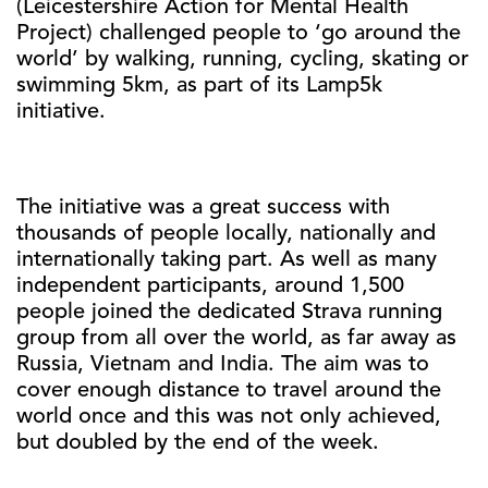
(Leicestershire Action for Mental Health
Project) challenged people to ‘go around the
world’ by walking, running, cycling, skating or
swimming 5km, as part of its Lamp5k
initiative.
The initiative was a great success with
thousands of people locally, nationally and
internationally taking part. As well as many
independent participants, around 1,500
people joined the dedicated Strava running
group from all over the world, as far away as
Russia, Vietnam and India. The aim was to
cover enough distance to travel around the
world once and this was not only achieved,
but doubled by the end of the week.