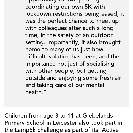
opportunity to take part! By
coordinating our own 5K with
lockdown restrictions being eased, it
was the perfect chance to meet up
with colleagues after such a long
time, in the safety of an outdoor
setting. Importantly, it also brought
home to many of us just how
difficult isolation has been, and the
importance not just of socialising
with other people, but getting
outside and enjoying some fresh air
and taking care of our mental
health.”
Children from age 3 to 11 at Glebelands
Primary School in Leicester also took part in
the Lamp5k challenge as part of its ‘Active