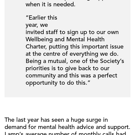
when it is needed.
“Earlier this
year, we
invited staff to sign up to our own
Wellbeing and Mental Health
Charter, putting this important issue
at the centre of everything we do.
Being a mutual, one of the Society’s
priorities is to give back to our
community and this was a perfect
opportunity to do this.”
The last year has seen a huge surge in
demand for mental health advice and support.
Lamp’s average number of monthly calls had