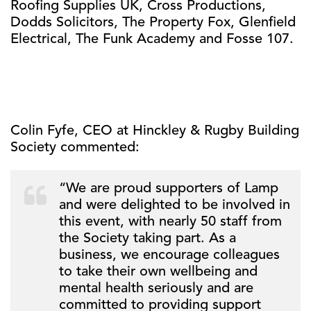
Roofing Supplies UK, Cross Productions,
Dodds Solicitors, The Property Fox, Glenfield
Electrical, The Funk Academy and Fosse 107.
Colin Fyfe, CEO at Hinckley & Rugby Building
Society commented:
“We are proud supporters of Lamp
and were delighted to be involved in
this event, with nearly 50 staff from
the Society taking part. As a
business, we encourage colleagues
to take their own wellbeing and
mental health seriously and are
committed to providing support