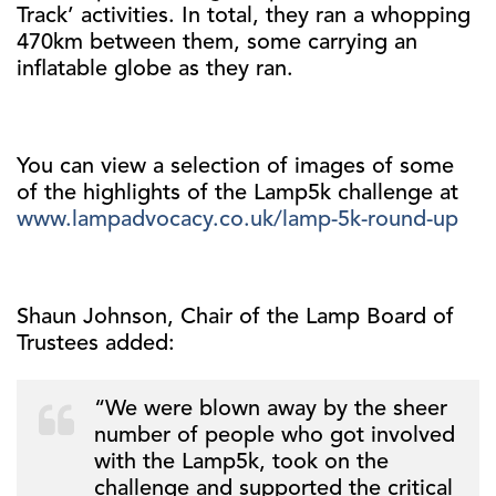
Track’ activities. In total, they ran a whopping
470km between them, some carrying an
inflatable globe as they ran.
You can view a selection of images of some
of the highlights of the Lamp5k challenge at
www.lampadvocacy.co.uk/lamp-5k-round-up
Shaun Johnson, Chair of the Lamp Board of
Trustees added:
“We were blown away by the sheer
number of people who got involved
with the Lamp5k, took on the
challenge and supported the critical