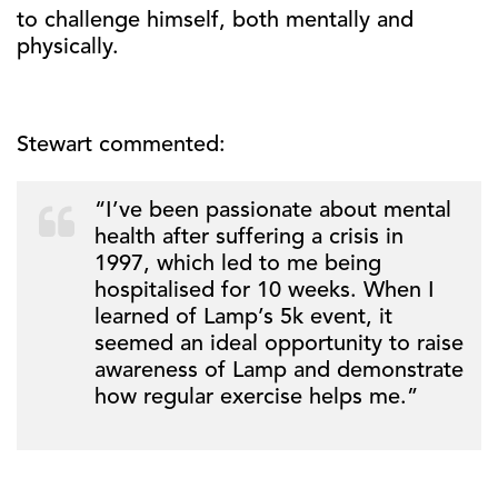
to challenge himself, both mentally and
physically.
Stewart commented:
“I’ve been passionate about mental
health after suffering a crisis in
1997, which led to me being
hospitalised for 10 weeks. When I
learned of Lamp’s 5k event, it
seemed an ideal opportunity to raise
awareness of Lamp and demonstrate
how regular exercise helps me.”