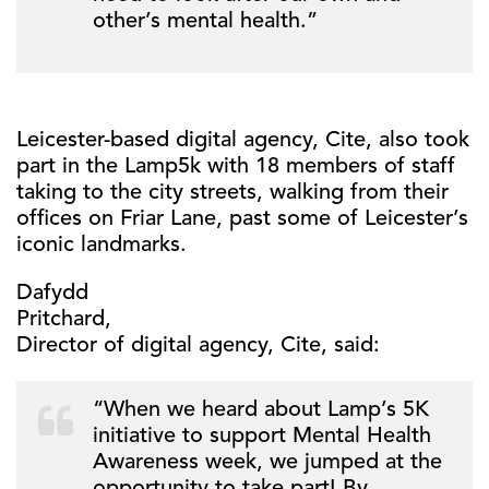
other’s mental health.”
Leicester-based digital agency, Cite, also took
part in the Lamp5k with 18 members of staff
taking to the city streets, walking from their
offices on Friar Lane, past some of Leicester’s
iconic landmarks.
Dafydd
Pritchard,
Director of digital agency, Cite, said:
“When we heard about Lamp’s 5K
initiative to support Mental Health
Awareness week, we jumped at the