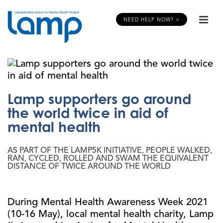
NEED HELP NOW? >
Lamp supporters go around
the world twice in aid of
mental health
AS PART OF THE LAMP5K INITIATIVE, PEOPLE WALKED,
RAN, CYCLED, ROLLED AND SWAM THE EQUIVALENT
DISTANCE OF TWICE AROUND THE WORLD
During Mental Health Awareness Week 2021
(10-16 May), local mental health charity, Lamp