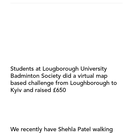
Students at Lougborough University
Badminton Society did a virtual map
based challenge from Loughborough to
Kyiv and raised £650
We recently have Shehla Patel walking