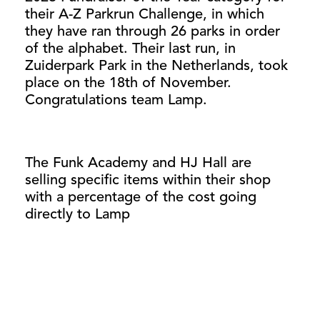
their A-Z Parkrun Challenge, in which
they have ran through 26 parks in order
of the alphabet. Their last run, in
Zuiderpark Park in the Netherlands, took
place on the 18th of November.
Congratulations team Lamp.
The Funk Academy and HJ Hall are
selling specific items within their shop
with a percentage of the cost going
directly to Lamp