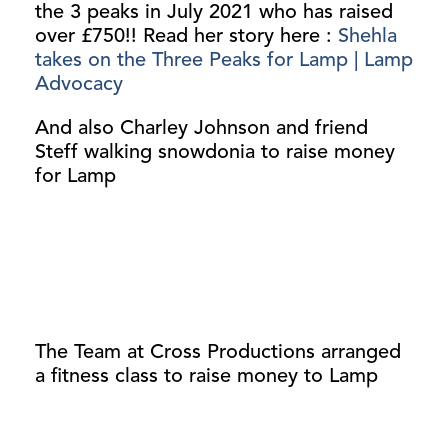
the 3 peaks in July 2021 who has raised
over £750!! Read her story here :
Shehla
takes on the Three Peaks for Lamp | Lamp
Advocacy
And also Charley Johnson and friend
Steff walking snowdonia to raise money
for Lamp
The Team at Cross Productions arranged
a fitness class to raise money to Lamp