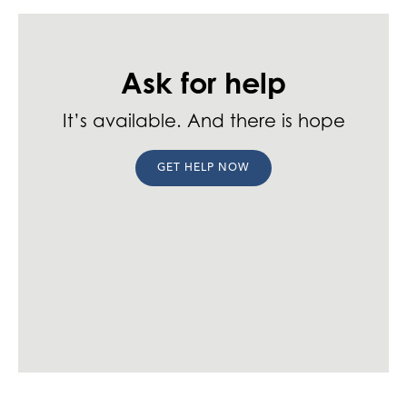
Ask for help
It’s available. And there is hope
GET HELP NOW