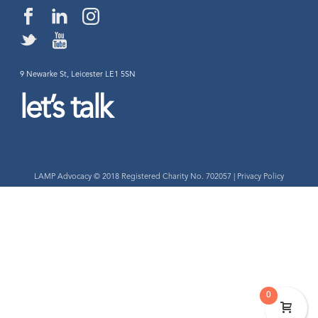
9 Newarke St, Leicester LE1 5SN
let’s talk
LAMP Advocacy © 2018 Registered Charity No. 702057 |
Privacy Policy
0