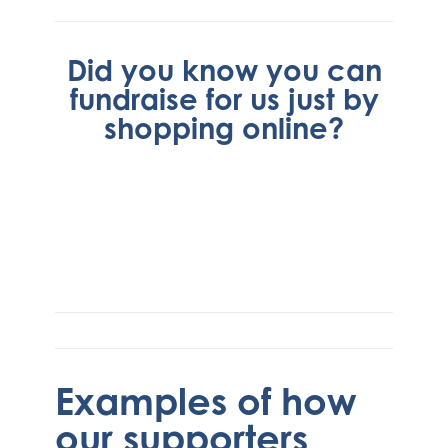
Did you know you can
fundraise for us just by
shopping online?
Examples of how
our supporters