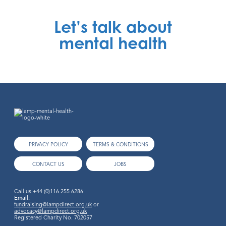
Let’s talk about
mental health
PRIVACY POLICY
TERMS & CONDITIONS
CONTACT US
JOBS
Call us
+44 (0)116 255 6286
Email:
fundraising@lampdirect.org.uk
or
advocacy@lampdirect.org.uk
Registered Charity No. 702057