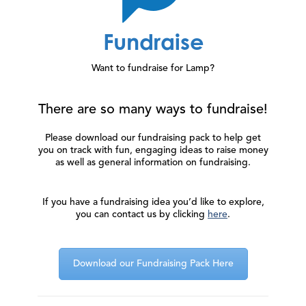
Fundraise
Want to fundraise for Lamp?
There are so many ways to fundraise!
Please download our fundraising pack to help get
you on track with fun, engaging ideas to raise money
as well as general information on fundraising.
If you have a fundraising idea you’d like to explore,
you can contact us by clicking
here
.
Download our Fundraising Pack Here