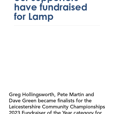
have fundraised
for Lamp
Greg Hollingsworth, Pete Martin and
Dave Green became finalists for the
Leicestershire Community Championships
2023 Fundraiser of the Year category for