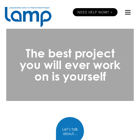
NEED HELP NOW? >
The best project
you will ever work
on is yourself
Let’s talk
about…