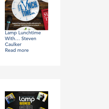
Lamp Lunchtime
With… Steven
Caulker
Read more