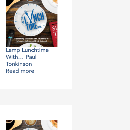
Lamp Lunchtime
With… Paul
Tonkinson
Read more