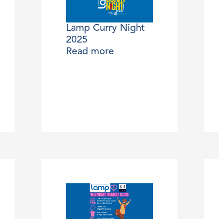
Lamp Curry Night
2025
Read more