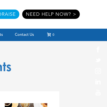
RAISE
NEED HELP NOW? >
ts
Contact Us
0
ts