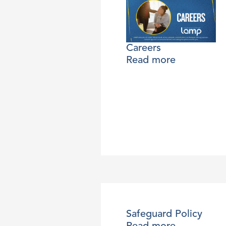
Careers
Read more
Safeguard Policy