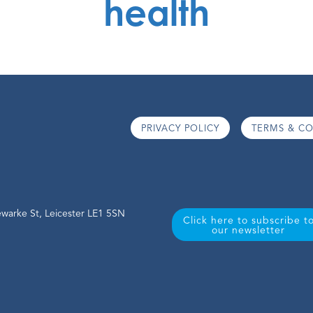
health
PRIVACY POLICY
TERMS & CO
warke St, Leicester LE1 5SN
Click here to subscribe t
our newsletter