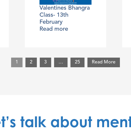
Valentines Bhangra
Class- 13th
February
Read more
1
2
3
…
25
Read More
t’s talk about men