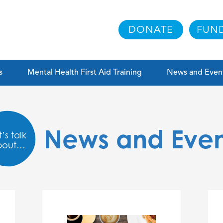
DONATE
FUND
s
Mental Health First Aid Training
News and Even
News and Even
’s talk
bout…