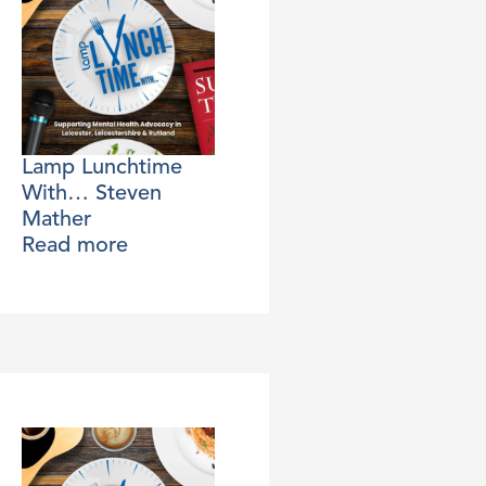
Lamp Lunchtime
With… Steven
Mather
Read more