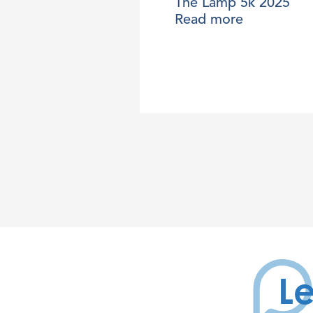
The Lamp 5k 2025
Read more
Le