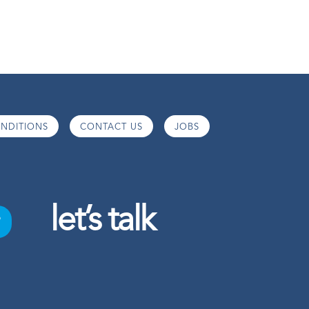
NDITIONS
CONTACT US
JOBS
let’s talk
o