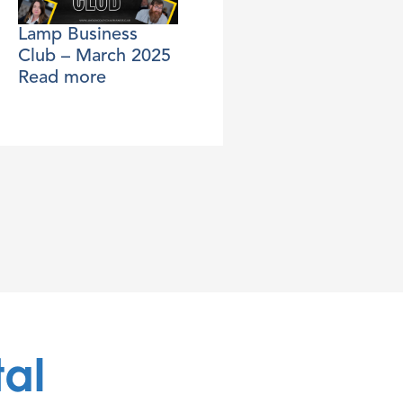
Lamp Business
Club – March 2025
Read more
tal