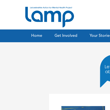
Home
Get Involved
Your Storie
Let
a