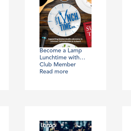
Become a Lamp
Lunchtime with…
Club Member
Read more