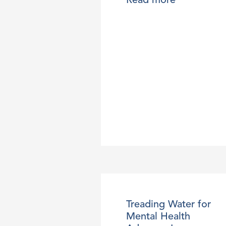
Read more
Treading Water for
Mental Health