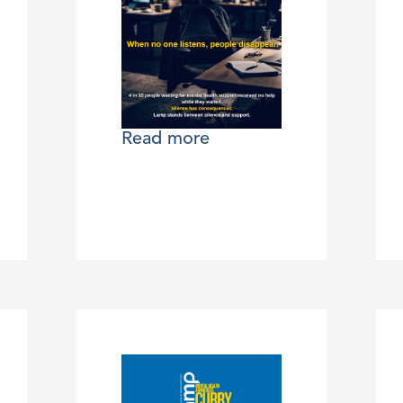
Read more