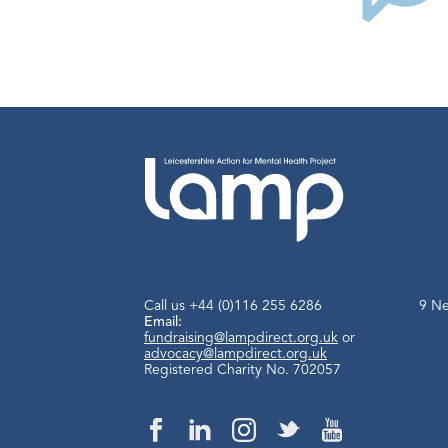
Call us
+44 (0)116 255 6286
9 Ne
Email:
fundraising@lampdirect.org.uk
or
advocacy@lampdirect.org.uk
Registered Charity No. 702057