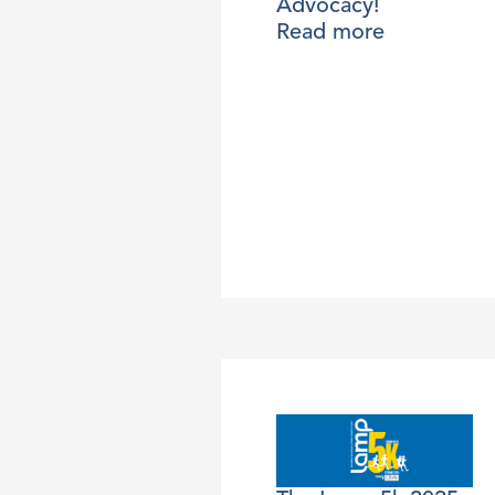
Advocacy!
Read more