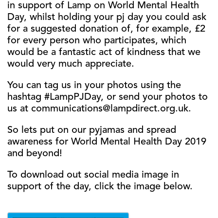
in support of Lamp on World Mental Health
Day, whilst holding your pj day you could ask
for a suggested donation of, for example, £2
for every person who participates, which
would be a fantastic act of kindness that we
would very much appreciate.
You can tag us in your photos using the
hashtag #LampPJDay, or send your photos to
us at communications@lampdirect.org.uk.
So lets put on our pyjamas and spread
awareness for World Mental Health Day 2019
and beyond!
To download out social media image in
support of the day, click the image below.