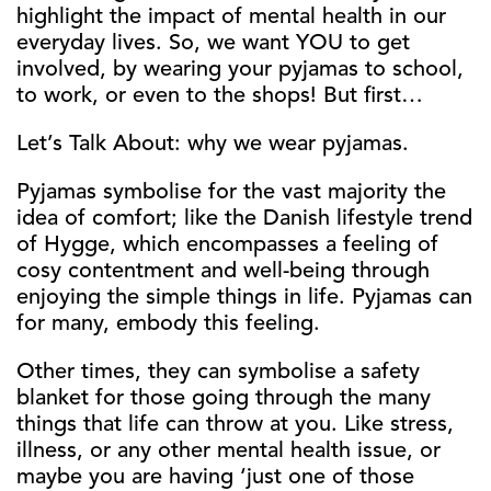
highlight the impact of mental health in our
everyday lives. So, we want YOU to get
involved, by wearing your pyjamas to school,
to work, or even to the shops! But first…
Let’s Talk About: why we wear pyjamas.
Pyjamas symbolise for the vast majority the
idea of comfort; like the Danish lifestyle trend
of Hygge, which encompasses a feeling of
cosy contentment and well-being through
enjoying the simple things in life. Pyjamas can
for many, embody this feeling.
Other times, they can symbolise a safety
blanket for those going through the many
things that life can throw at you. Like stress,
illness, or any other mental health issue, or
maybe you are having ‘just one of those