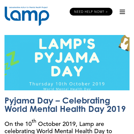
NEED HELP NOW? >
Pyjama Day – Celebrating
World Mental Health Day 2019
th
On the 10
October 2019, Lamp are
celebrating World Mental Health Day to