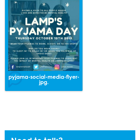
pyjama-social-media-flyer-
jpg.