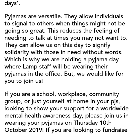
days’.
Pyjamas are versatile. They allow individuals
to signal to others when things might not be
going so great. This reduces the feeling of
needing to talk at times you may not want to.
They can allow us on this day to signify
solidarity with those in need without words.
Which is why we are holding a pyjama day
where Lamp staff will be wearing their
pyjamas in the office. But, we would like for
you to join us!
If you are a school, workplace, community
group, or just yourself at home in your pjs,
looking to show your support for a worldwide
mental health awareness day, please join us in
wearing your pyjamas on Thursday 10th
October 2019! If you are looking to fundraise