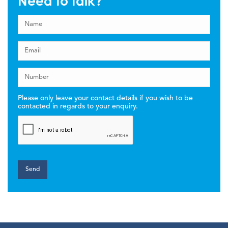
Need to talk?
Please only leave your contact details if you wish to be
contacted in regards to your enquiry.