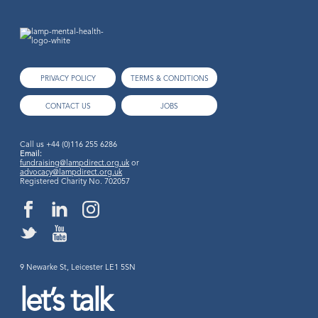
PRIVACY POLICY
TERMS & CONDITIONS
CONTACT US
JOBS
Call us
+44 (0)116 255 6286
Email:
fundraising@lampdirect.org.uk
or
advocacy@lampdirect.org.uk
Registered Charity No. 702057
9 Newarke St, Leicester LE1 5SN
let’s talk