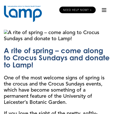
NEED HELP NOW? >
A rite of spring – come along
to Crocus Sundays and donate
to Lamp!
One of the most welcome signs of spring is
the crocus and the Crocus Sundays events,
which have become something of a
permanent feature of the University of
Leicester’s Botanic Garden.
If you love the sight of the pretty, softly-