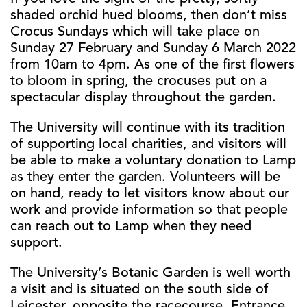
shaded orchid hued blooms, then don’t miss
Crocus Sundays which will take place on
Sunday 27 February and Sunday 6 March 2022
from 10am to 4pm. As one of the first flowers
to bloom in spring, the crocuses put on a
spectacular display throughout the garden.
The University will continue with its tradition
of supporting local charities, and visitors will
be able to make a voluntary donation to Lamp
as they enter the garden. Volunteers will be
on hand, ready to let visitors know about our
work and provide information so that people
can reach out to Lamp when they need
support.
The University’s Botanic Garden is well worth
a visit and is situated on the south side of
Leicester, opposite the racecourse. Entrance