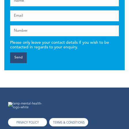
Please only leave your contact details if you wish to be
contacted in regards to your enquiry.
PRIVACY POLICY
TERMS & CONDITIONS