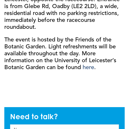
is from Glebe Rd, Oadby (LE2 2LD), a wide,
residential road with no parking restrictions,
immediately before the racecourse
roundabout.
The event is hosted by the Friends of the
Botanic Garden. Light refreshments will be
available throughout the day. More
information on the University of Leicester’s
Botanic Garden can be found
here
.
Need to talk?