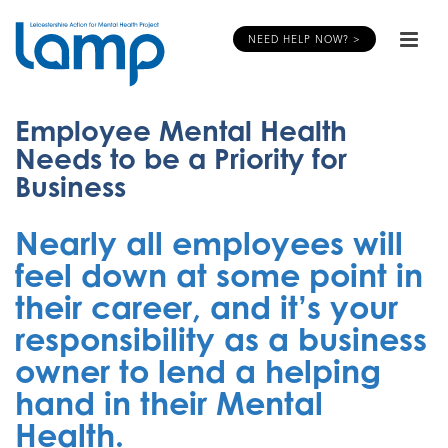
NEED HELP NOW? >
Employee Mental Health
Needs to be a Priority for
Business
Nearly all employees will
feel down at some point in
their career, and it’s your
responsibility as a business
owner to lend a helping
hand in their Mental
Health.