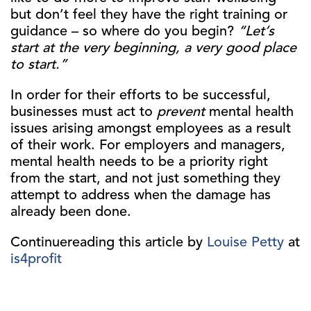
but don’t feel they have the right training or
guidance – so where do you begin?
“Let’s
start at the very beginning, a very good place
to start.”
In order for their efforts to be successful,
businesses must act to
prevent
mental health
issues arising amongst employees as a result
of their work. For employers and managers,
mental health needs to be a priority right
from the start, and not just something they
attempt to address when the damage has
already been done.
Continuereading this article by
Louise Petty
at
is4profit