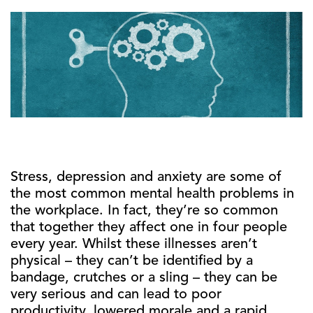
Stress, depression and anxiety are some of
the most common mental health problems in
the workplace. In fact, they’re so common
that together they affect one in four people
every year. Whilst these illnesses aren’t
physical – they can’t be identified by a
bandage, crutches or a sling – they can be
very serious and can lead to poor
productivity, lowered morale and a rapid