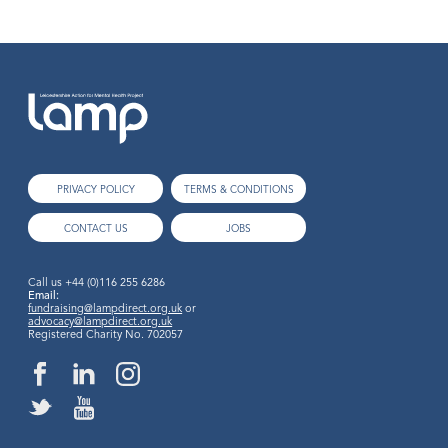
PRIVACY POLICY
TERMS & CONDITIONS
CONTACT US
JOBS
Call us
+44 (0)116 255 6286
Email:
fundraising@lampdirect.org.uk
or
advocacy@lampdirect.org.uk
Registered Charity No. 702057