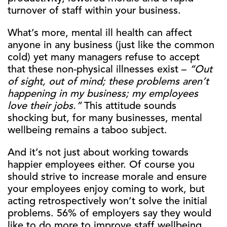
turnover of staff within your business.
What’s more, mental ill health can affect
anyone in any business (just like the common
cold) yet many managers refuse to accept
that these non-physical illnesses exist –
“Out
of sight, out of mind; these problems aren’t
happening in my business; my employees
love their jobs.”
This attitude sounds
shocking but, for many businesses, mental
wellbeing remains a taboo subject.
And it’s not just about working towards
happier employees either. Of course you
should strive to increase morale and ensure
your employees enjoy coming to work, but
acting retrospectively won’t solve the initial
problems. 56% of employers say they would
like to do more to improve staff wellbeing