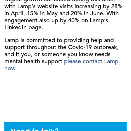
with Lamp’s website visits increasing by 28%
in April, 15% in May and 20% in June. With
engagement also up by 40% on Lamp’s
LinkedIn page.
Lamp is committed to providing help and
support throughout the Covid-19 outbreak,
and if you, or someone you know needs
mental health support
please contact Lamp
now.