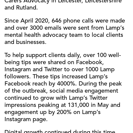
Carers Advocacy in Leicester, Leicestershire
and Rutland.
Since April 2020, 646 phone calls were made
and over 3000 emails were sent from Lamp’s
mental health advocacy team to local clients
and businesses.
To help support clients daily, over 100 well-
being tips were shared on Facebook,
Instagram and Twitter to over 1000 Lamp
followers. These tips increased Lamp’s
Facebook reach by 4000%. During the peak
of the outbreak, social media engagement
continued to grow with Lamp’s Twitter
impressions peaking at 131,000 in May and
engagement up by 200% on Lamp’s
Instagram page.
Digital growth continued during this time,