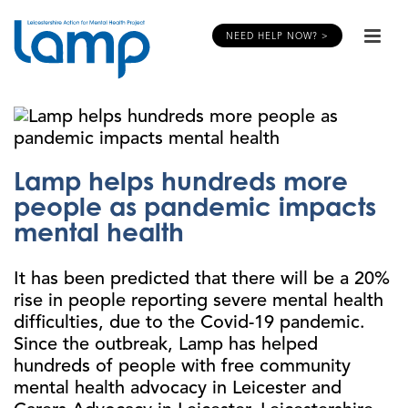
NEED HELP NOW? >
Lamp helps hundreds more
people as pandemic impacts
mental health
It has been predicted that there will be a 20%
rise in people reporting severe mental health
difficulties, due to the Covid-19 pandemic.
Since the outbreak, Lamp has helped
hundreds of people with free community
mental health advocacy in Leicester and