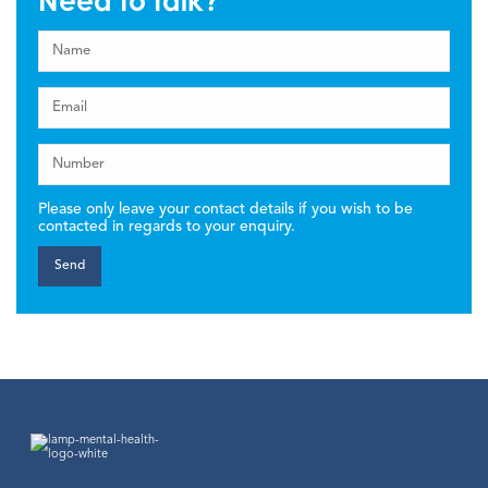
Need to talk?
Please only leave your contact details if you wish to be
contacted in regards to your enquiry.