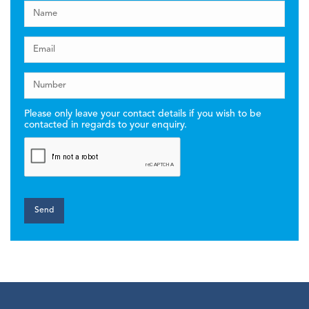
Please only leave your contact details if you wish to be
contacted in regards to your enquiry.