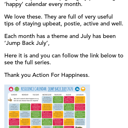
‘happy’ calendar every month.
We love these. They are full of very useful
tips of staying upbeat, postie, active and well.
Each month has a theme and July has been
‘Jump Back July’,
Here it is and you can follow the link below to
see the full series.
Thank you Action For Happiness.