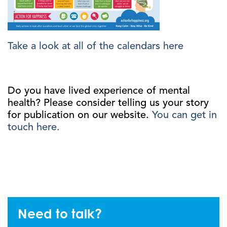
Take a look at all of the calendars here
Do you have lived experience of mental
health? Please consider telling us your story
for publication on our website.
You can get in
touch here.
Need to talk?