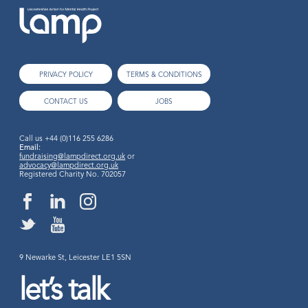
PRIVACY POLICY
TERMS & CONDITIONS
CONTACT US
JOBS
Call us
+44 (0)116 255 6286
Email:
fundraising@lampdirect.org.uk
or
advocacy@lampdirect.org.uk
Registered Charity No. 702057
9 Newarke St, Leicester LE1 5SN
let’s talk