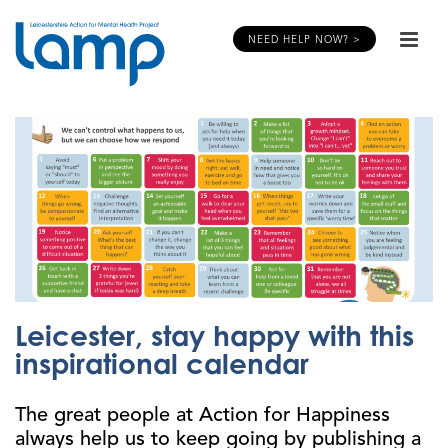
NEED HELP NOW? >
Leicester, stay happy with this
inspirational calendar
The great people at Action for Happiness
always help us to keep going by publishing a