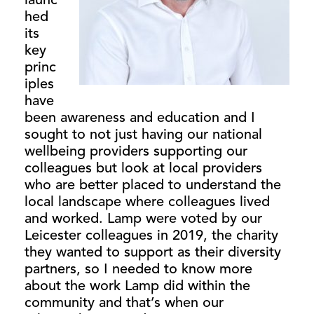
launc
hed
its
key
princ
iples
have
been awareness and education and I
sought to not just having our national
wellbeing providers supporting our
colleagues but look at local providers
who are better placed to understand the
local landscape where colleagues lived
and worked. Lamp were voted by our
Leicester colleagues in 2019, the charity
they wanted to support as their diversity
partners, so I needed to know more
about the work Lamp did within the
community and that’s when our