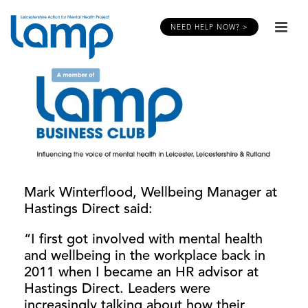
NEED HELP NOW? >
Mark Winterflood, Wellbeing Manager at
Hastings Direct said:
“I first got involved with mental health
and wellbeing in the workplace back in
2011 when I became an HR advisor at
Hastings Direct. Leaders were
increasingly talking about how their