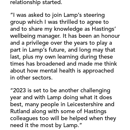
relationship started.
“I was asked to join Lamp’s steering
group which I was thrilled to agree to
and to share my knowledge as Hastings’
wellbeing manager. It has been an honour
and a privilege over the years to play a
part in Lamp’s future, and long may that
last, plus my own learning during these
times has broadened and made me think
about how mental health is approached
in other sectors.
“2023 is set to be another challenging
year and with Lamp doing what it does
best, many people in Leicestershire and
Rutland along with some of Hastings
colleagues too will be helped when they
need it the most by Lamp.”