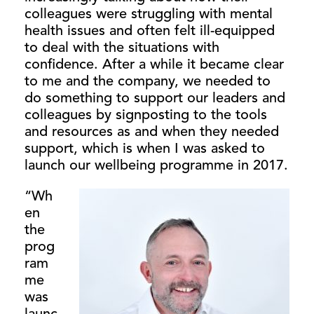
colleagues were struggling with mental
health issues and often felt ill-equipped
to deal with the situations with
confidence. After a while it became clear
to me and the company, we needed to
do something to support our leaders and
colleagues by signposting to the tools
and resources as and when they needed
support, which is when I was asked to
launch our wellbeing programme in 2017.
“Wh
en
the
prog
ram
me
was