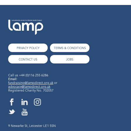
PRIVACY POLICY
TERMS & CONDITIONS
CONTACT US
JOBS
Call us
+44 (0)116 255 6286
Email:
fundraising@lampdirect.org.uk
or
advocacy@lampdirect.org.uk
Registered Charity No. 702057
9 Newarke St, Leicester LE1 5SN