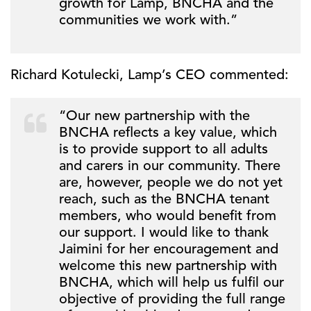
growth for Lamp, BNCHA and the
communities we work with.”
Richard Kotulecki, Lamp’s CEO commented:
“Our new partnership with the
BNCHA reflects a key value, which
is to provide support to all adults
and carers in our community. There
are, however, people we do not yet
reach, such as the BNCHA tenant
members, who would benefit from
our support. I would like to thank
Jaimini for her encouragement and
welcome this new partnership with
BNCHA, which will help us fulfil our
objective of providing the full range