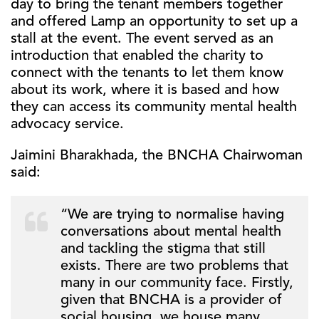
day to bring the tenant members together
and offered Lamp an opportunity to set up a
stall at the event. The event served as an
introduction that enabled the charity to
connect with the tenants to let them know
about its work, where it is based and how
they can access its community mental health
advocacy service.
Jaimini Bharakhada, the BNCHA Chairwoman
said:
“We are trying to normalise having
conversations about mental health
and tackling the stigma that still
exists. There are two problems that
many in our community face. Firstly,
given that BNCHA is a provider of
social housing, we house many