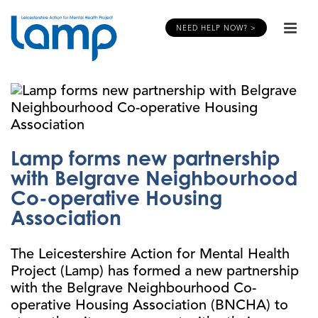
NEED HELP NOW? >
Lamp forms new partnership
with Belgrave Neighbourhood
Co-operative Housing
Association
The Leicestershire Action for Mental Health
Project (Lamp) has formed a new partnership
with the Belgrave Neighbourhood Co-
operative Housing Association (BNCHA) to