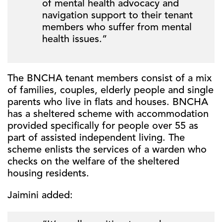
of mental health advocacy and
navigation support to their tenant
members who suffer from mental
health issues.”
The BNCHA tenant members consist of a mix
of families, couples, elderly people and single
parents who live in flats and houses. BNCHA
has a sheltered scheme with accommodation
provided specifically for people over 55 as
part of assisted independent living. The
scheme enlists the services of a warden who
checks on the welfare of the sheltered
housing residents.
Jaimini added: