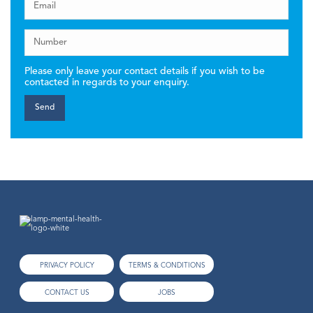
Please only leave your contact details if you wish to be
contacted in regards to your enquiry.
PRIVACY POLICY
TERMS & CONDITIONS
CONTACT US
JOBS