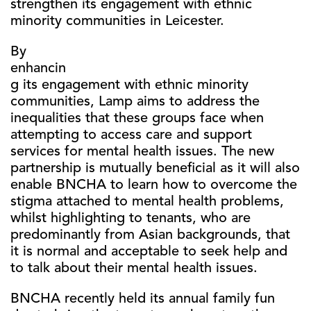
strengthen its engagement with ethnic
minority communities in Leicester.
By
enhancin
g its engagement with ethnic minority
communities, Lamp aims to address the
inequalities that these groups face when
attempting to access care and support
services for mental health issues. The new
partnership is mutually beneficial as it will also
enable BNCHA to learn how to overcome the
stigma attached to mental health problems,
whilst highlighting to tenants, who are
predominantly from Asian backgrounds, that
it is normal and acceptable to seek help and
to talk about their mental health issues.
BNCHA recently held its annual family fun