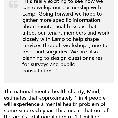
“It’s really exciting to see how we
can develop our partnership with
Lamp. Going forward we hope to
gather more specific information
about mental health issues that
affect our tenant members and work
closely with Lamp to help shape
services through workshops, one-to-
ones and surgeries. We are also
planning to design questionnaires
for surveys and public
consultations.”
The national mental health charity, Mind,
estimates that approximately 1 in 4 people
will experience a mental health problem of
some kind each year. This means that out of
the area’s total population of 1.1 million,