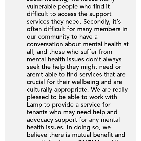
vulnerable people who find it
difficult to access the support
services they need. Secondly, it’s
often difficult for many members in
our community to have a
conversation about mental health at
all, and those who suffer from
mental health issues don’t always
seek the help they might need or
aren’t able to find services that are
crucial for their wellbeing and are
culturally appropriate. We are really
pleased to be able to work with
Lamp to provide a service for
tenants who may need help and
advocacy support for any mental
health issues. In doing so, we
believe there is mutual benefit and