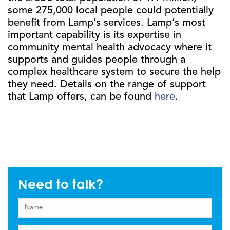
some 275,000 local people could potentially
benefit from Lamp’s services. Lamp’s most
important capability is its expertise in
community mental health advocacy where it
supports and guides people through a
complex healthcare system to secure the help
they need. Details on the range of support
that Lamp offers, can be found
here
.
Need to talk?