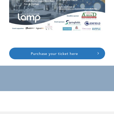
Purchase your ticket here