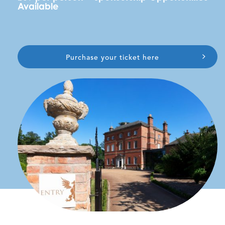
Available
Purchase your ticket here