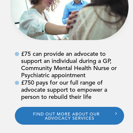
£75 can provide an advocate to
support an individual during a GP,
Community Mental Health Nurse or
Psychiatric appointment
£750 pays for our full range of
advocate support to empower a
person to rebuild their life
FIND OUT MORE ABOUT OUR
ADVOCACY SERVICES