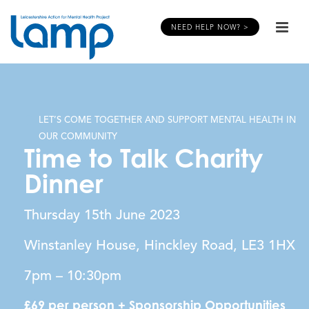
NEED HELP NOW? >
LET’S COME TOGETHER AND SUPPORT MENTAL HEALTH IN
OUR COMMUNITY
Time to Talk Charity
Dinner
Thursday 15th June 2023
Winstanley House, Hinckley Road, LE3 1HX
7pm – 10:30pm
£69 per person + Sponsorship Opportunities