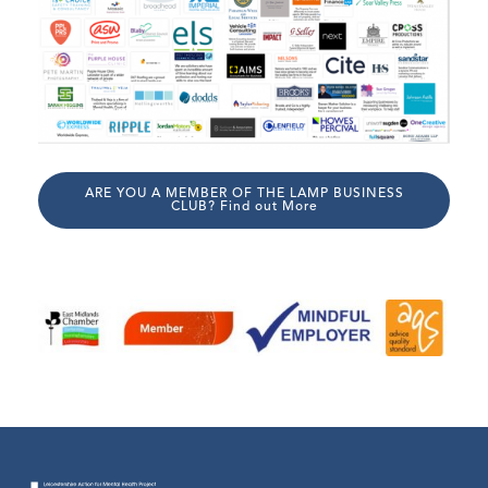
ARE YOU A MEMBER OF THE LAMP BUSINESS
CLUB? Find out More