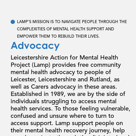
LAMP’S MISSION IS
TO NAVIGATE PEOPLE THROUGH THE
COMPLEXITIES OF MENTAL HEALTH SUPPORT AND
EMPOWER THEM TO REBUILD THEIR LIVES.
Advocacy
Leicestershire Action for Mental Health
Project (Lamp) provides free community
mental health advocacy to people of
Leicester, Leicestershire and Rutland, as
well as Carers advocacy in these areas.
Established in 1989, we are by the side of
individuals struggling to access mental
health services. To those feeling vulnerable,
confused and unsure where to turn to
access support. Lamp support people on
their mental health recovery journey, help