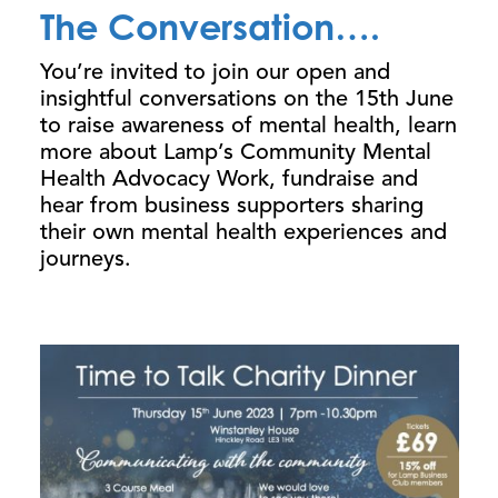
The Conversation….
You’re invited to join our open and
insightful conversations on the 15th June
to raise awareness of mental health, learn
more about Lamp’s Community Mental
Health Advocacy Work, fundraise and
hear from business supporters sharing
their own mental health experiences and
journeys.