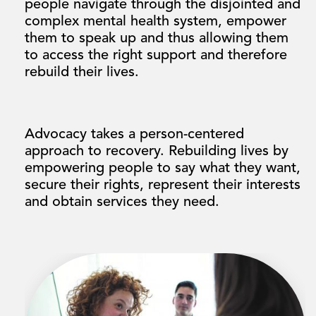
people navigate through the disjointed and
complex mental health system, empower
them to speak up and thus allowing them
to access the right support and therefore
rebuild their lives.
Advocacy takes a person-centered
approach to recovery. Rebuilding lives by
empowering people to say what they want,
secure their rights, represent their interests
and obtain services they need.