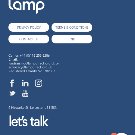
PRIVACY POLICY
TERMS & CONDITIONS
CONTACT US
JOBS
Call us
+44 (0)116 255 6286
Email:
fundraising@lampdirect.org.uk
or
advocacy@lampdirect.org.uk
Registered Charity No. 702057
9 Newarke St, Leicester LE1 5SN
let’s talk