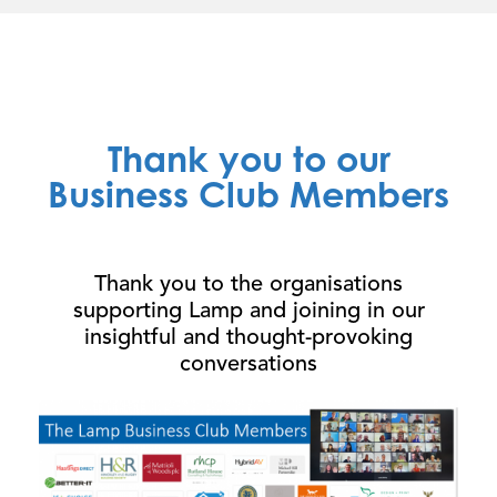
Thank you to our
Business Club Members
Thank you to the organisations
supporting Lamp and joining in our
insightful and thought-provoking
conversations