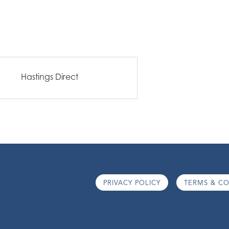
Hastings Direct
PRIVACY POLICY
TERMS & CO