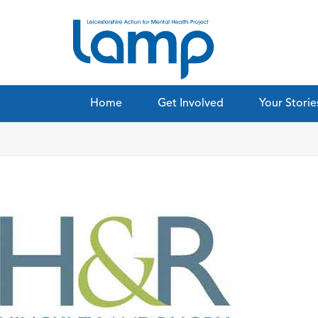
Home
Get Involved
Your Storie