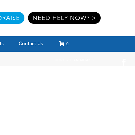
RAISE
NEED HELP NOW? >
ts
Contact Us
0
HOME
»
TEAM MEMBER