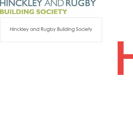
Hinckley and Rugby Building Society