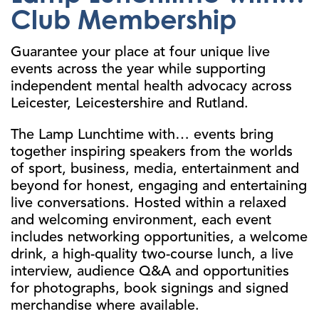
Club Membership
Guarantee your place at four unique live
events across the year while supporting
independent mental health advocacy across
Leicester, Leicestershire and Rutland.
The Lamp Lunchtime with… events bring
together inspiring speakers from the worlds
of sport, business, media, entertainment and
beyond for honest, engaging and entertaining
live conversations. Hosted within a relaxed
and welcoming environment, each event
includes networking opportunities, a welcome
drink, a high-quality two-course lunch, a live
interview, audience Q&A and opportunities
for photographs, book signings and signed
merchandise where available.