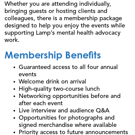
Whether you are attending individually,
bringing guests or hosting clients and
colleagues, there is a membership package
designed to help you enjoy the events while
supporting Lamp’s mental health advocacy
work.
Membership Benefits
Guaranteed access to all four annual
events
Welcome drink on arrival
High-quality two-course lunch
Networking opportunities before and
after each event
Live interview and audience Q&A
Opportunities for photographs and
signed merchandise where available
Priority access to future announcements