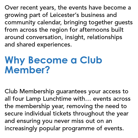
Over recent years, the events have become a
growing part of Leicester’s business and
community calendar, bringing together guests
from across the region for afternoons built
around conversation, insight, relationships
and shared experiences.
Why Become a Club
Member?
Club Membership guarantees your access to
all four Lamp Lunchtime with… events across
the membership year, removing the need to
secure individual tickets throughout the year
and ensuring you never miss out on an
increasingly popular programme of events.