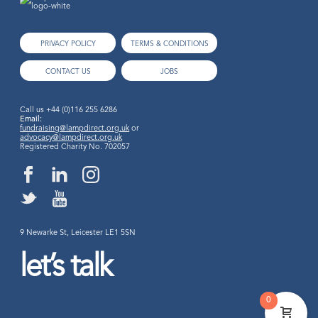
PRIVACY POLICY
TERMS & CONDITIONS
CONTACT US
JOBS
Call us
+44 (0)116 255 6286
Email:
fundraising@lampdirect.org.uk
or
advocacy@lampdirect.org.uk
Registered Charity No. 702057
9 Newarke St, Leicester LE1 5SN
let’s talk
0