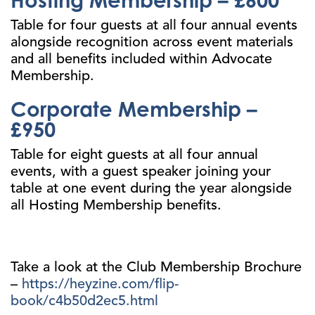
Table for four guests at all four annual events
alongside recognition across event materials
and all benefits included within Advocate
Membership.
Corporate Membership –
£950
Table for eight guests at all four annual
events, with a guest speaker joining your
table at one event during the year alongside
all Hosting Membership benefits.
Take a look at the Club Membership Brochure
–
https://heyzine.com/flip-
book/c4b50d2ec5.html