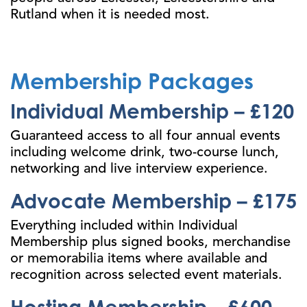
Rutland when it is needed most.
Membership Packages
Individual Membership – £120
Guaranteed access to all four annual events
including welcome drink, two-course lunch,
networking and live interview experience.
Advocate Membership – £175
Everything included within Individual
Membership plus signed books, merchandise
or memorabilia items where available and
recognition across selected event materials.
Hosting Membership – £600