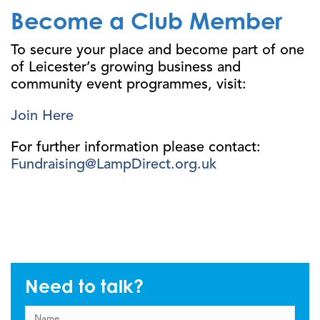
Become a Club Member
To secure your place and become part of one
of Leicester’s growing business and
community event programmes, visit:
Join Here
For further information please contact:
Fundraising@LampDirect.org.uk
Need to talk?