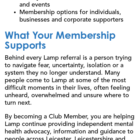
and events
Membership options for individuals,
businesses and corporate supporters
What Your Membership
Supports
Behind every Lamp referral is a person trying
to navigate fear, uncertainty, isolation or a
system they no longer understand. Many
people come to Lamp at some of the most
difficult moments in their lives, often feeling
unheard, overwhelmed and unsure where to
turn next.
By becoming a Club Member, you are helping
Lamp continue providing independent mental
health advocacy, information and guidance to
people across Leicester, Leicestershire and