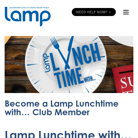
NEED HELP NOW? >
Become a Lamp Lunchtime
with… Club Member
Lamp Lunchtime with…