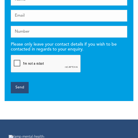
Please only leave your contact details if you wish to be
contacted in regards to your enquiry.