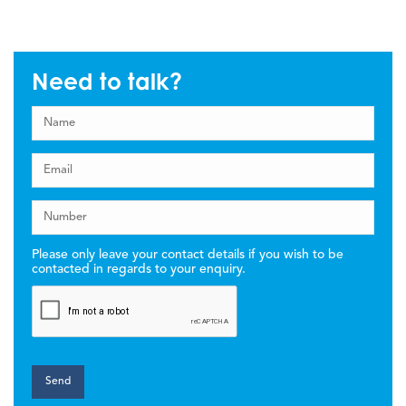
Need to talk?
Please only leave your contact details if you wish to be
contacted in regards to your enquiry.