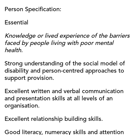
Person Specification:
Essential
Knowledge or lived experience of the barriers
faced by people living with poor mental
health.
Strong understanding of the social model of
disability and person-centred approaches to
support provision.
Excellent written and verbal communication
and presentation skills at all levels of an
organisation.
Excellent relationship building skills.
Good literacy, numeracy skills and attention