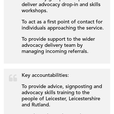
deliver advocacy drop-in and skills
workshops.
To act as a first point of contact for
individuals approaching the service.
To provide support to the wider
advocacy delivery team by
managing incoming referrals.
Key accountabilities:
To provide advice, signposting and
advocacy skills training to the
people of Leicester, Leicestershire
and Rutland.