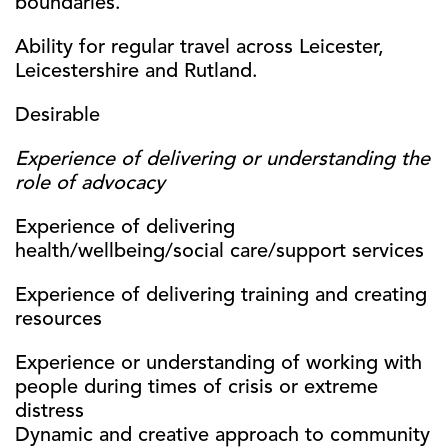
boundaries.
Ability for regular travel across Leicester,
Leicestershire and Rutland.
Desirable
Experience of delivering or understanding the
role of advocacy
Experience of delivering
health/wellbeing/social care/support services
Experience of delivering training and creating
resources
Experience or understanding of working with
people during times of crisis or extreme
distress
Dynamic and creative approach to community