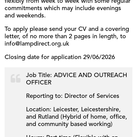
flexibly from week to week with some regular
commitments which may include evenings
and weekends.
To apply please send your CV and a covering
letter, of no more than 2 pages in length, to
info@lampdirect.org.uk
Closing date for application 29/06/2026
Job Title: ADVICE AND OUTREACH
OFFICER
Reporting to: Director of Services
Location: Leicester, Leicestershire,
and Rutland (Hybrid of home, office,
and community based working)