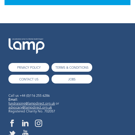
PRIVACY POLICY
TERMS & CONDITIONS
CONTACT US
JOBS
Call us
+44 (0)116 255 6286
Email:
fundraising@lampdirect.org.uk
or
advocacy@lampdirect.org.uk
Registered Charity No. 702057