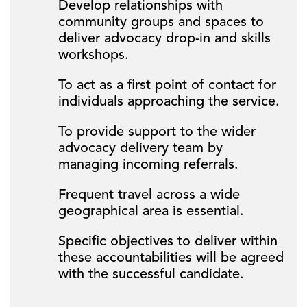
Develop relationships with
community groups and spaces to
deliver advocacy drop-in and skills
workshops.
To act as a first point of contact for
individuals approaching the service.
To provide support to the wider
advocacy delivery team by
managing incoming referrals.
Frequent travel across a wide
geographical area is essential.
Specific objectives to deliver within
these accountabilities will be agreed
with the successful candidate.