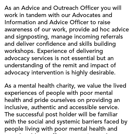
As an Advice and Outreach Officer you will
work in tandem with our Advocates and
Information and Advice Officer to raise
awareness of our work, provide ad hoc advice
and signposting, manage incoming referrals
and deliver confidence and skills building
workshops. Experience of delivering
advocacy services is not essential but an
understanding of the remit and impact of
advocacy intervention is highly desirable.
As a mental health charity, we value the lived
experiences of people with poor mental
health and pride ourselves on providing an
inclusive, authentic and accessible service.
The successful post holder will be familiar
with the social and systemic barriers faced by
people living with poor mental health and