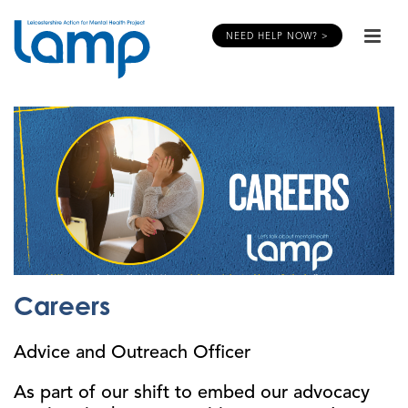
NEED HELP NOW? >
Careers
Advice and Outreach Officer
As part of our shift to embed our advocacy