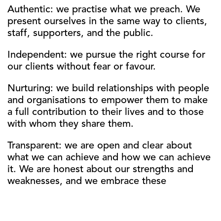
Authentic: we practise what we preach. We
present ourselves in the same way to clients,
staff, supporters, and the public.
Independent: we pursue the right course for
our clients without fear or favour.
Nurturing: we build relationships with people
and organisations to empower them to make
a full contribution to their lives and to those
with whom they share them.
Transparent: we are open and clear about
what we can achieve and how we can achieve
it. We are honest about our strengths and
weaknesses, and we embrace these