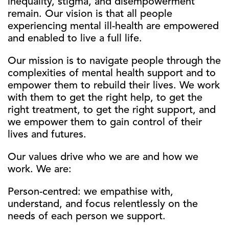
inequality, stigma, and disempowerment
remain. Our vision is that all people
experiencing mental ill-health are empowered
and enabled to live a full life.
Our mission is to navigate people through the
complexities of mental health support and to
empower them to rebuild their lives. We work
with them to get the right help, to get the
right treatment, to get the right support, and
we empower them to gain control of their
lives and futures.
Our values drive who we are and how we
work. We are:
Person-centred: we empathise with,
understand, and focus relentlessly on the
needs of each person we support.