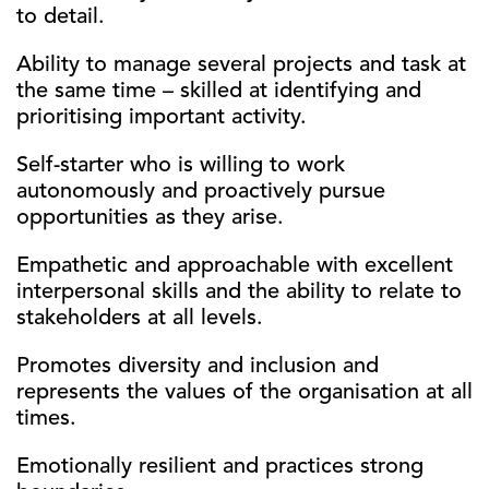
to detail.
Ability to manage several projects and task at
the same time – skilled at identifying and
prioritising important activity.
Self-starter who is willing to work
autonomously and proactively pursue
opportunities as they arise.
Empathetic and approachable with excellent
interpersonal skills and the ability to relate to
stakeholders at all levels.
Promotes diversity and inclusion and
represents the values of the organisation at all
times.
Emotionally resilient and practices strong