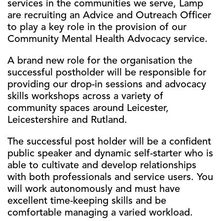
services in the communities we serve, Lamp
are recruiting an Advice and Outreach Officer
to play a key role in the provision of our
Community Mental Health Advocacy service.
A brand new role for the organisation the
successful postholder will be responsible for
providing our drop-in sessions and advocacy
skills workshops across a variety of
community spaces around Leicester,
Leicestershire and Rutland.
The successful post holder will be a confident
public speaker and dynamic self-starter who is
able to cultivate and develop relationships
with both professionals and service users. You
will work autonomously and must have
excellent time-keeping skills and be
comfortable managing a varied workload.