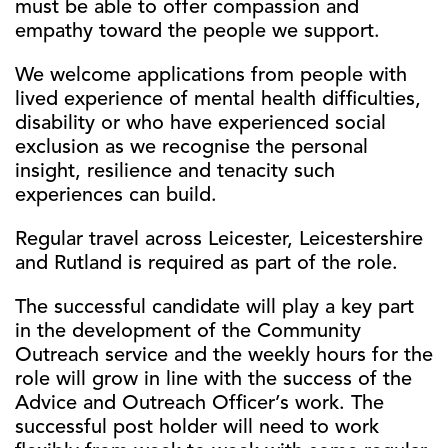
must be able to offer compassion and
empathy toward the people we support.
We welcome applications from people with
lived experience of mental health difficulties,
disability or who have experienced social
exclusion as we recognise the personal
insight, resilience and tenacity such
experiences can build.
Regular travel across Leicester, Leicestershire
and Rutland is required as part of the role.
The successful candidate will play a key part
in the development of the Community
Outreach service and the weekly hours for the
role will grow in line with the success of the
Advice and Outreach Officer’s work. The
successful post holder will need to work