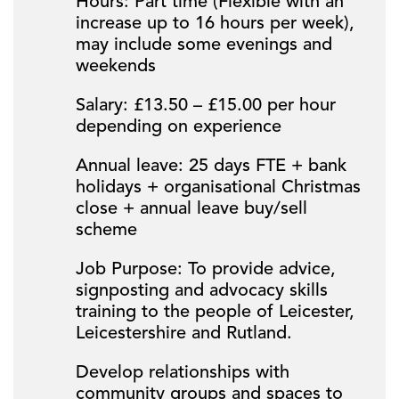
Hours: Part time (Flexible with an
increase up to 16 hours per week),
may include some evenings and
weekends
Salary: £13.50 – £15.00 per hour
depending on experience
Annual leave: 25 days FTE + bank
holidays + organisational Christmas
close + annual leave buy/sell
scheme
Job Purpose: To provide advice,
signposting and advocacy skills
training to the people of Leicester,
Leicestershire and Rutland.
Develop relationships with
community groups and spaces to