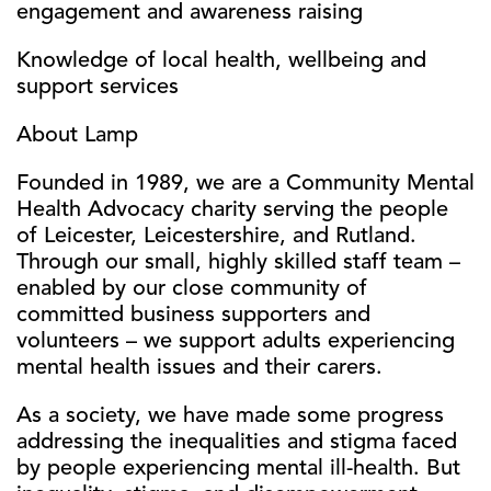
engagement and awareness raising
Knowledge of local health, wellbeing and
support services
About Lamp
Founded in 1989, we are a Community Mental
Health Advocacy charity serving the people
of Leicester, Leicestershire, and Rutland.
Through our small, highly skilled staff team –
enabled by our close community of
committed business supporters and
volunteers – we support adults experiencing
mental health issues and their carers.
As a society, we have made some progress
addressing the inequalities and stigma faced
by people experiencing mental ill-health. But