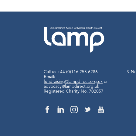
Call us
+44 (0)116 255 6286
9 Ne
Email:
fundraising@lampdirect.org.uk
or
advocacy@lampdirect.org.uk
Registered Charity No. 702057