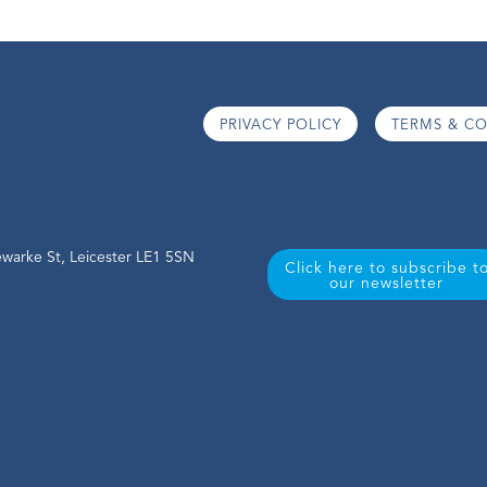
PRIVACY POLICY
TERMS & CO
warke St, Leicester LE1 5SN
Click here to subscribe t
our newsletter