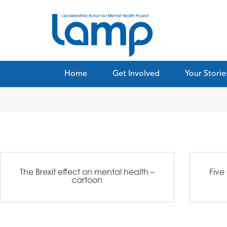
Home
Get Involved
Your Storie
The Brexit effect on ​mental health –
Five
cartoon