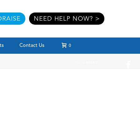
RAISE
NEED HELP NOW? >
ts
Contact Us
0
HOME
»
BREXIT