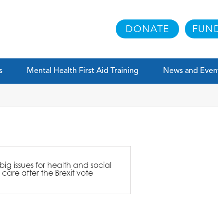
DONATE
FUND
s
Mental Health First Aid Training
News and Even
 big issues for health and social
care after the Brexit vote