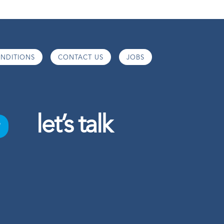
NDITIONS
CONTACT US
JOBS
let’s talk
o