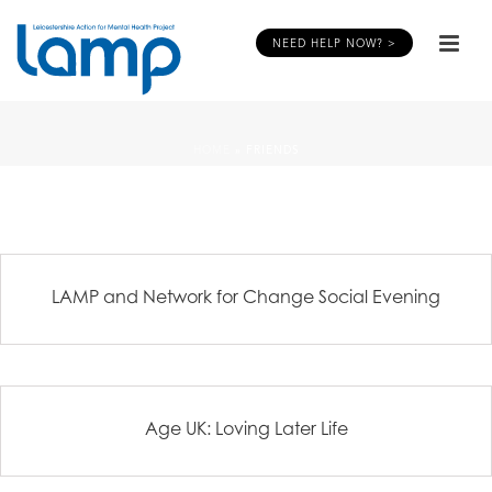
NEED HELP NOW? >
HOME
»
FRIENDS
LAMP and Network for Change Social Evening
Age UK: Loving Later Life