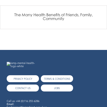
The Many Health Benefits of Friends, Family,
Community
PRIVACY POLICY
TERMS & CONDITIONS
CONTACT US
JOBS
Call us
+44 (0)116 255 6286
Email: